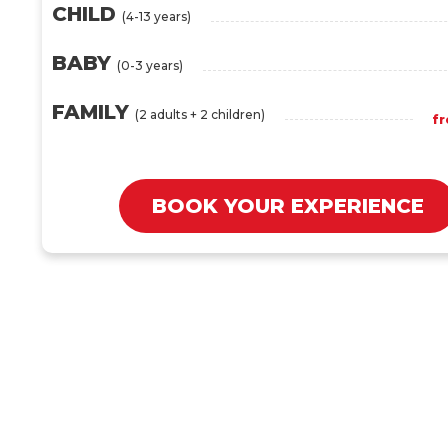
CHILD
(4-13 years)
BABY
(0-3 years)
FAMILY
(2 adults + 2 children)
f
BOOK YOUR EXPERIENCE