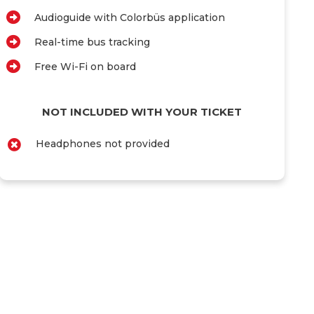
Audioguide with Colorbüs application
Real-time bus tracking
Free Wi-Fi on board
NOT INCLUDED WITH YOUR TICKET
Headphones not provided