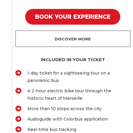
BOOK YOUR EXPERIENCE
DISCOVER MORE
INCLUDED IN YOUR TICKET
1-day ticket for a sightseeing tour on a
panoramic bus
A 2-hour electric bike tour through the
historic heart of Marseille
More than 10 stops across the city
Audioguide with Colorbüs application
Real-time bus tracking