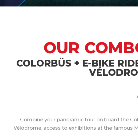
OUR COMBO 
COLORBÜS + E-BIKE RID
VÉLODROM
Combine your panoramic tour on board the Colorb
Vélodrome, access to exhibitions at the famous Muc