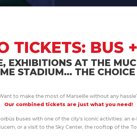
TICKETS: BUS +
E, EXHIBITIONS AT THE MUC
E STADIUM… THE CHOICE 
Want to make the most of Marseille without any hassle
Our combined tickets are just what you need!
üs buses with one of the city’s iconic activities: an e-
em, or a visit to the Sky Center, the rooftop of the To