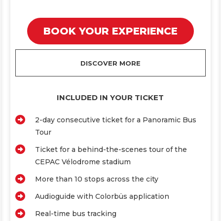
BOOK YOUR EXPERIENCE
DISCOVER MORE
INCLUDED IN YOUR TICKET
2-day consecutive ticket for a Panoramic Bus
Tour
Ticket for a behind-the-scenes tour of the
CEPAC Vélodrome stadium
More than 10 stops across the city
Audioguide with Colorbüs application
Real-time bus tracking