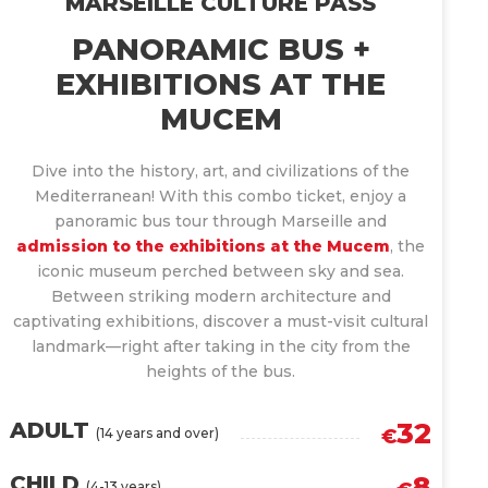
MARSEILLE CULTURE PASS
PANORAMIC BUS +
EXHIBITIONS AT THE
MUCEM
Dive into the history, art, and civilizations of the
Mediterranean! With this combo ticket, enjoy a
panoramic bus tour through Marseille and
admission to the exhibitions at the Mucem
, the
iconic museum perched between sky and sea.
Between striking modern architecture and
captivating exhibitions, discover a must-visit cultural
landmark—right after taking in the city from the
heights of the bus.
32
ADULT
(14 years and over)
€
8
CHILD
(4-13 years)