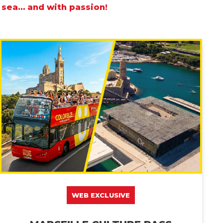
 sea… and with passion!
WEB EXCLUSIVE