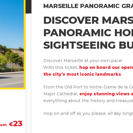
MARSEILLE PANORAMIC GR
DOWNLOAD COLORBUS APPLICATION
DISCOVER MARS
PANORAMIC HO
TOUR MAP
WHAT TO DO IN MARSEILLE ?
SIGHTSEEING B
Discover Marseille at your own pace!
With this ticket,
hop on board our open
the city’s most iconic landmarks
.
From the Old Port to Notre-Dame de la G
Major Cathedral,
enjoy stunning views 
everything about the history and treasure
Hop on and off as you please, all day long!
23
€
rom