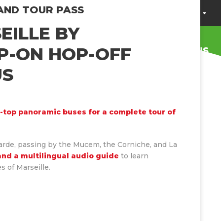
AND TOUR PASS
ENGLISH
BROCHURE
HELP / FAQ
EILLE BY
P-ON HOP-OFF
OUR CSR ACTIONS
PRIVATIZATION
US
-top panoramic buses for a complete tour of
arde, passing by the Mucem, the Corniche, and La
and a multilingual audio guide
to learn
s of Marseille.