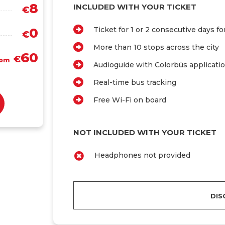
8
INCLUDED WITH YOUR TICKET
€
0
Ticket for 1 or 2 consecutive days f
€
More than 10 stops across the city
60
€
rom
Audioguide with Colorbüs applicati
Real-time bus tracking
Free Wi-Fi on board
NOT INCLUDED WITH YOUR TICKET
Headphones not provided
DIS