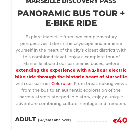
MARSEILLE DISCOVERY PASS
PANORAMIC BUS TOUR +
E-BIKE RIDE
Explore Marseille from two complementary
perspectives: take in the cityscape and immerse
yourself in the heart of the city’s oldest district! With
this combined ticket, enjoy a complete tour of
Marseille aboard our panoramic buses, before
extending the experience with a 2-hour electric
bike ride through the historic heart of Marseille
with our partner
Colorbike
. From breathtaking views
from the bus to an authentic exploration of the
narrow streets steeped in history, enjoy a unique
adventure combining culture, heritage and freedom.
40
ADULT
(14 years and over)
€