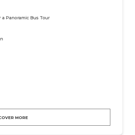
or a Panoramic Bus Tour
on
COVER MORE