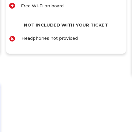
Free Wi-Fi on board
NOT INCLUDED WITH YOUR TICKET
Headphones not provided