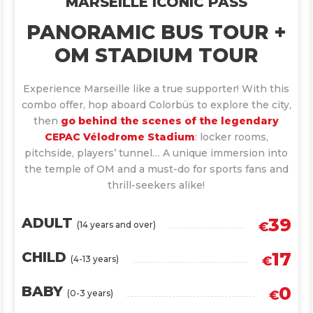
MARSEILLE ICONIC PASS
PANORAMIC BUS TOUR +
OM STADIUM TOUR
Experience Marseille like a true supporter! With this
combo offer, hop aboard Colorbüs to explore the city,
then
go behind the scenes of the legendary
CEPAC Vélodrome Stadium
: locker rooms,
pitchside, players’ tunnel… A unique immersion into
the temple of OM and a must-do for sports fans and
thrill-seekers alike!
39
ADULT
(14 years and over)
€
17
CHILD
(4-13 years)
€
0
BABY
(0-3 years)
€