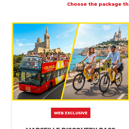
Choose the package tha
WEB EXCLUSIVE