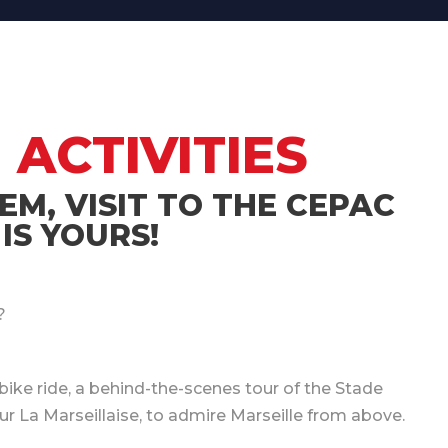
 ACTIVITIES
EM, VISIT TO THE CEPAC
IS YOURS!
?
bike ride, a behind-the-scenes tour of the Stade
ur La Marseillaise, to admire Marseille from above.