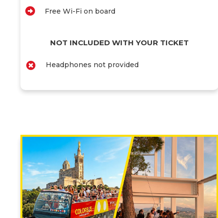
Free Wi-Fi on board
NOT INCLUDED WITH YOUR TICKET
Headphones not provided