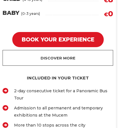
€
0
BABY
(0-3 years)
€
BOOK YOUR EXPERIENCE
DISCOVER MORE
INCLUDED IN YOUR TICKET
2-day consecutive ticket for a Panoramic Bus
Tour
Admission to all permanent and temporary
exhibitions at the Mucem
More than 10 stops across the city