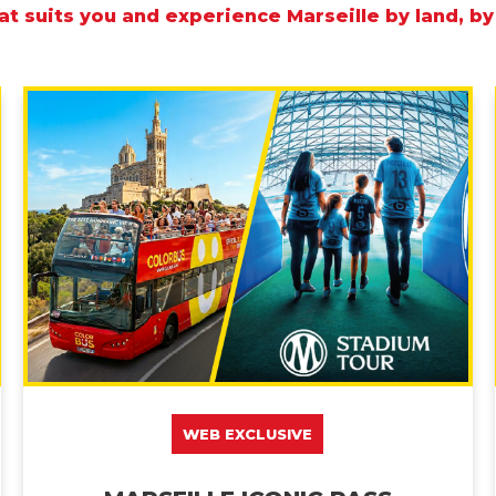
t suits you and experience Marseille by land, by
WEB EXCLUSIVE