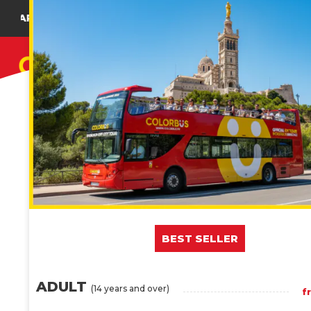
NG ADDRESS : 36 BOULEVARD JACQUES SAADÉ
CITY TOUR
BEST SELLER
ADULT
(14 years and over)
f