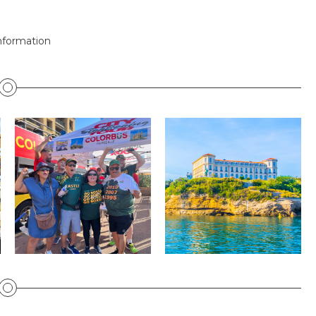
nformation