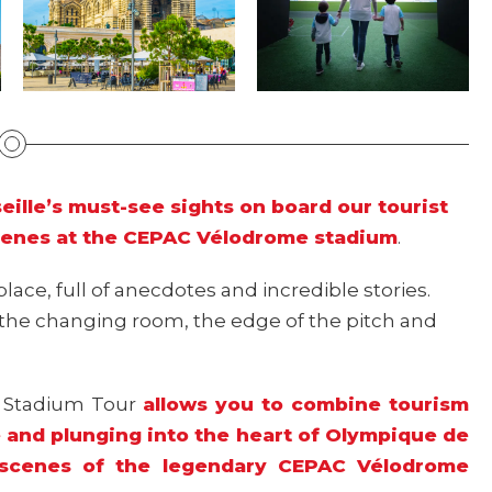
ille’s must-see sights on board our tourist
cenes at the CEPAC Vélodrome stadium
.
place, full of anecdotes and incredible stories.
o the changing room, the edge of the pitch and
M Stadium Tour
allows you to combine tourism
le and plunging into the heart of Olympique de
e scenes of the legendary CEPAC Vélodrome