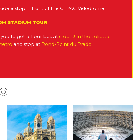
lude a stop in front of the CEPAC Velodrome.
 OM STADIUM TOUR
you to get off our bus at
stop 13 in the Joliette
metro
and stop at
Rond-Point du Prado
.