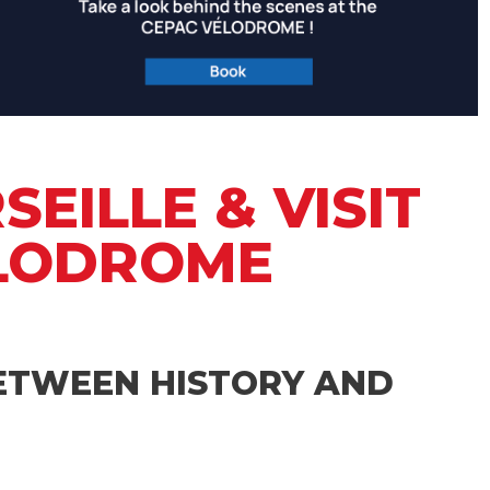
EILLE & VISIT
ELODROME
BETWEEN HISTORY AND