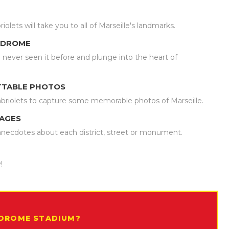
ets will take you to all of Marseille's landmarks.
LODROME
never seen it before and plunge into the heart of
TTABLE PHOTOS
briolets to capture some memorable photos of Marseille.
UAGES
u anecdotes about each district, street or monument.
!
ODROME STADIUM?