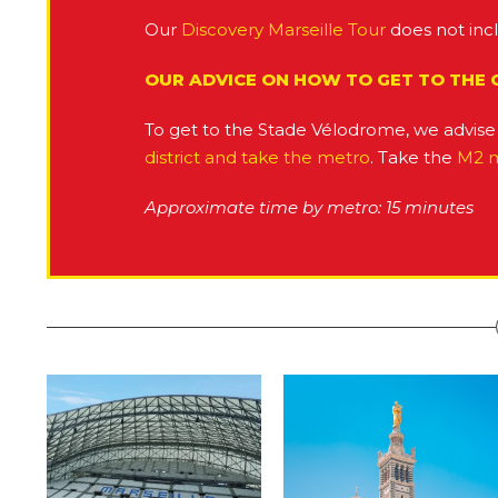
Our
Discovery Marseille Tour
does not inc
OUR ADVICE ON HOW TO GET TO THE
To get to the Stade Vélodrome, we advise 
district and take the metro
. Take the
M2 
Approximate time by metro: 15 minutes