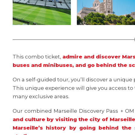
This combo ticket,
admire and discover Marse
buses and minibuses, and go behind the s
On a self-guided tour, you’ll discover a unique 
This unique experience will give you access t
many exclusive areas.
Our combined Marseille Discovery Pass + O
and culture by visiting the city of Marseil
Marseille’s history by going behind th