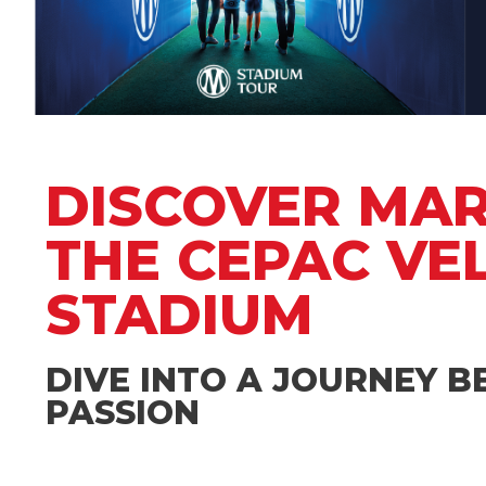
DISCOVER MARS
THE CEPAC V
STADIUM
DIVE INTO A JOURNEY 
PASSION