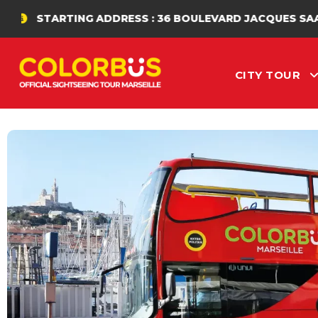
NG ADDRESS : 36 BOULEVARD JACQUES SAADÉ
CITY TOUR