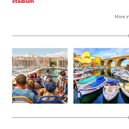
stadium
.
More i