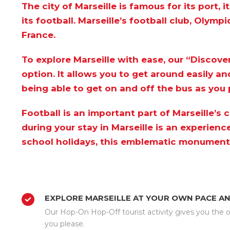
The city of Marseille is famous for its port,
its football. Marseille’s football club, Olymp
France.
To explore Marseille with ease, our
“Discover
option. It allows you to get around easily an
being able to get on and off the bus as you 
Football is an important part of Marseille’s
during your stay in Marseille is an experien
school holidays, this emblematic monument w
EXPLORE MARSEILLE AT YOUR OWN PACE A
Our Hop-On Hop-Off tourist activity gives you the op
you please.