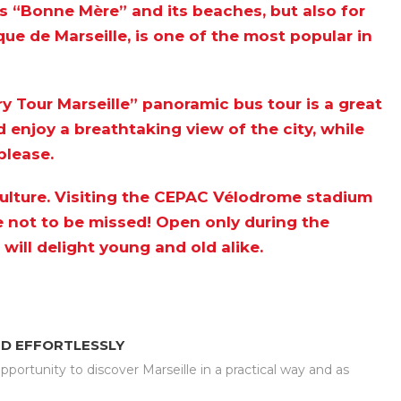
 its “Bonne Mère” and its beaches, but also for
ique de Marseille, is one of the most popular in
y Tour Marseille” panoramic bus tour
is a great
d enjoy a breathtaking view of the city, while
please.
 culture. Visiting the CEPAC Vélodrome stadium
ce not to be missed! Open only during the
ill delight young and old alike.
ND EFFORTLESSLY
portunity to discover Marseille in a practical way and as