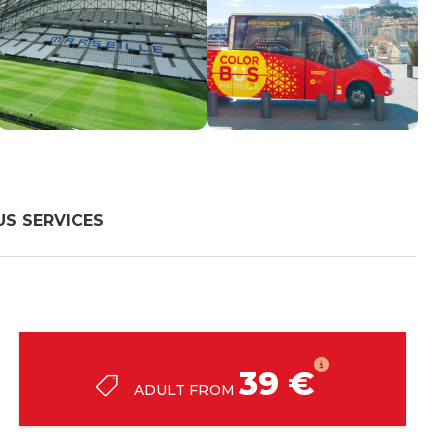
S SERVICES
39 €
ADULT FROM