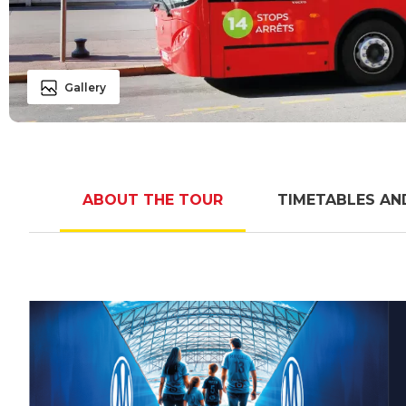
Gallery
ABOUT THE TOUR
TIMETABLES AN