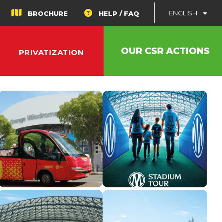
ENGLISH
BROCHURE
HELP / FAQ
OUR CSR ACTIONS
PRIVATIZATION