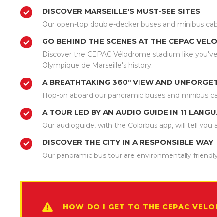
DISCOVER MARSEILLE'S MUST-SEE SITES
Our open-top double-decker buses and minibus cabriol
GO BEHIND THE SCENES AT THE CEPAC VE
Discover the CEPAC Vélodrome stadium like you've 
Olympique de Marseille's history.
A BREATHTAKING 360° VIEW AND UNFORGE
Hop-on aboard our panoramic buses and minibus ca
A TOUR LED BY AN AUDIO GUIDE IN 11 LANG
Our audioguide, with the Colorbus app, will tell yo
DISCOVER THE CITY IN A RESPONSIBLE WAY
Our panoramic bus tour are environmentally friendly
HOW DO I GET TO THE CEPAC VEL