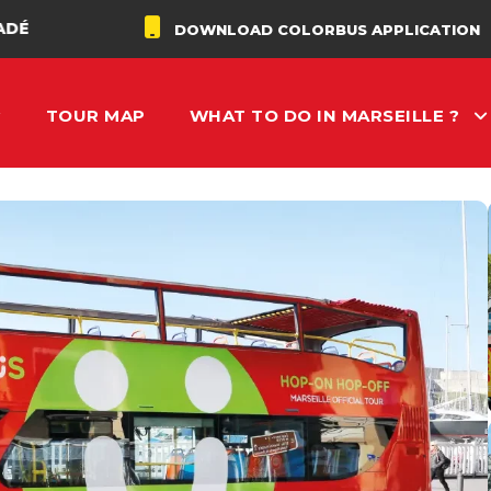
DOWNLOAD COLORBUS APPLICATION
TOUR MAP
WHAT TO DO IN MARSEILLE ?