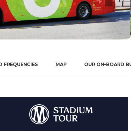
D FREQUENCIES
MAP
OUR ON-BOARD BU