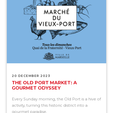
20 DECEMBER 2023
THE OLD PORT MARKET: A
GOURMET ODYSSEY
Every Sunday morning, the Old Port is a hive of
activity, turning this historic district into a
gourmet paradise.