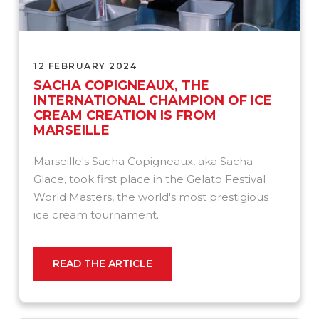
12 FEBRUARY 2024
SACHA COPIGNEAUX, THE
INTERNATIONAL CHAMPION OF ICE
CREAM CREATION IS FROM
MARSEILLE
Marseille's Sacha Copigneaux, aka Sacha
Glace, took first place in the Gelato Festival
World Masters, the world's most prestigious
ice cream tournament.
READ THE ARTICLE