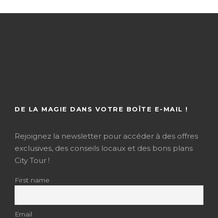
DE LA MAGIE DANS VOTRE BOÎTE E-MAIL !
Rejoignez la newsletter pour accéder à des offres
exclusives, des conseils locaux et des bons plans
City Tour !
First name
Email