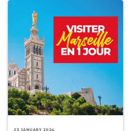
23 JANUARY 2024