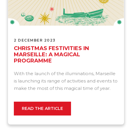
2 DECEMBER 2023
CHRISTMAS FESTIVITIES IN
MARSEILLE: A MAGICAL
PROGRAMME
With the launch of the illuminations, Marseille
is launching its range of activities and events to
make the most of this magical time of year.
READ THE ARTICLE