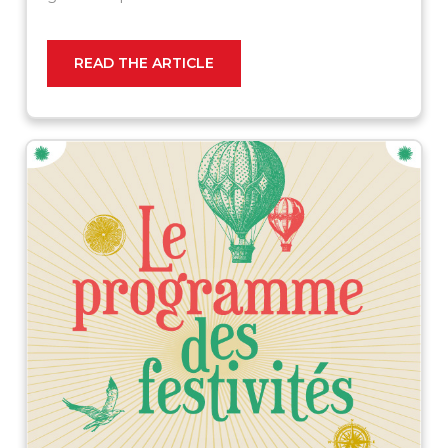
READ THE ARTICLE