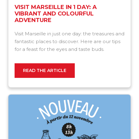
VISIT MARSEILLE IN 1 DAY: A
VIBRANT AND COLOURFUL
ADVENTURE
Visit Marseille in just one day: the treasures and
fantastic places to discover. Here are our tips
for a feast for the eyes and taste buds.
READ THE ARTICLE