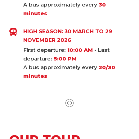
A bus approximately every
30
minutes
HIGH SEASON: 30 MARCH TO 29
NOVEMBER 2026
First departure:
10:00 AM
• Last
departure:
5:00 PM
A bus approximately every
20/30
minutes