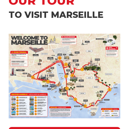
OUR TOUR
TO VISIT MARSEILLE