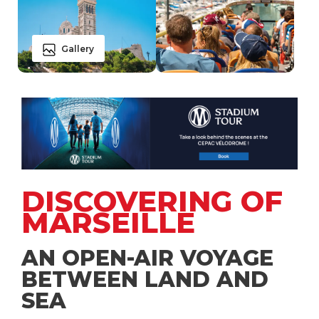
Gallery
DISCOVERING OF
MARSEILLE
AN OPEN-AIR VOYAGE
BETWEEN LAND AND
SEA