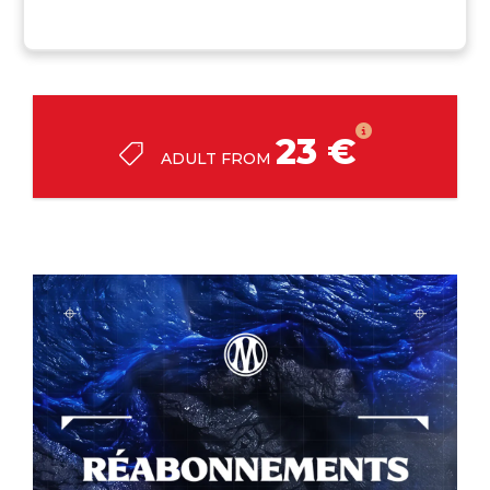
23 €
ADULT FROM