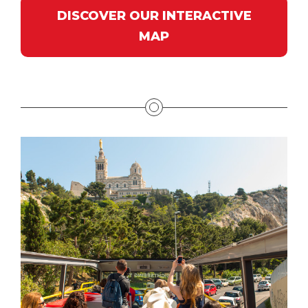
DISCOVER OUR INTERACTIVE
MAP