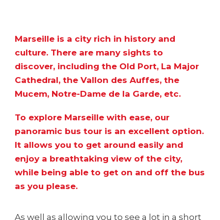
Marseille is a city rich in history and
culture. There are
many sights to
discover
, including the Old Port, La Major
Cathedral, the Vallon des Auffes, the
Mucem, Notre-Dame de la Garde, etc.
To explore Marseille with ease, our
panoramic bus tour is an excellent option.
It allows you to get around easily and
enjoy a breathtaking view of the city,
while being able to get on and off the bus
as you please.
As well as allowing you to see a lot in a short