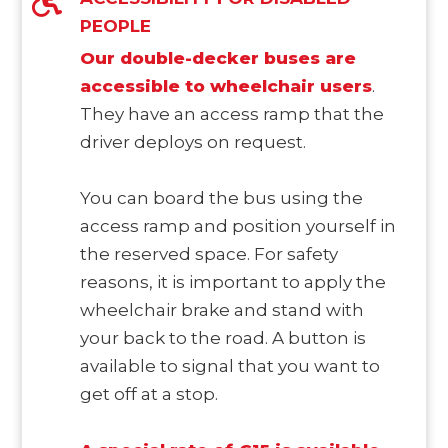
PEOPLE
Our double-decker buses are
accessible to wheelchair users
.
They have an access ramp that the
driver deploys on request.
You can board the bus using the
access ramp and position yourself in
the reserved space. For safety
reasons, it is important to apply the
wheelchair brake and stand with
your back to the road. A button is
available to signal that you want to
get off at a stop.