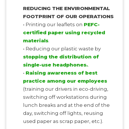
REDUCING THE ENVIRONMENTAL
FOOTPRINT OF OUR OPERATIONS
• Printing our leaflets on
PEFC-
certified paper using recycled
materials
.
• Reducing our plastic waste by
stopping the distribution of
single-use headphones.
.
•
Raising awareness of best
practice among our employees
(training our drivers in eco-driving,
switching off workstations during
lunch breaks and at the end of the
day, switching off lights, reusing
used paper as scrap paper, etc.).