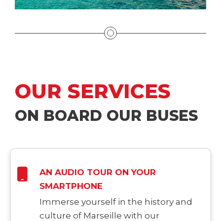
OUR SERVICES
ON BOARD OUR BUSES
AN AUDIO TOUR ON YOUR
SMARTPHONE
Immerse yourself in the history and
culture of Marseille with our