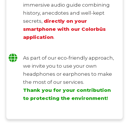
immersive audio guide combining
history, anecdotes and well-kept
secrets,
directly on your
smartphone with
our Colorbüs
application
.
As part of our eco-friendly approach,
we invite you to use your own
headphones or earphones to make
the most of our services.
Thank you for your contribution
to protecting the environment!