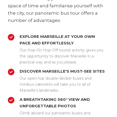
space of time and familiarise yourself with
the city, our panoramic bus tour offers a
number of advantages:
EXPLORE MARSEILLE AT YOUR OWN
PACE AND EFFORTLESSLY
Our Hop-On Hop-Off tourist activity gives you
the opportunity to discover Marseille in a
practical way and as you please.
DISCOVER MARSEILLE'S MUST-SEE SITES
Our open-top double-decker buses and
minibus cabriolets will take you to all of
Marseille's landmarks.
A BREATHTAKING 360° VIEW AND
UNFORGETTABLE PHOTOS
Climb aboard our panoramic buses and