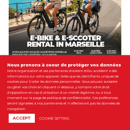
Nous prenons à coeur de protéger vos données
Notre organisation et ses partenaires stockent et/ou accèdent à des
informations sur votre appareil, telles que les identifiants uniques de
cookies pour traiter les données personnelles. Vous pouvez accepter
ou gérer vos choix en cliquant ci-dessous, y compris votre droit
d’opposition en cas d’utilisation d’un intérêt légitime, ou à tout
moment sur la page de politique de confidentialité. Ces préférences
seront signalées à nos partenaires et n’affecteront pas les données de
navigation.
ACCEPT
COOKIE SETTING
23 €
Book Now
ADULT FROM