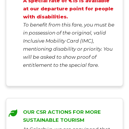
A special rate of €15 is available
at our departure point for people
with disabilities.
To benefit from this fare, you must be
in possession of the original, valid
Inclusive Mobility Card (IMC),
mentioning disability or priority. You
will be asked to show proof of
entitlement to the special fare.
OUR CSR ACTIONS FOR MORE
SUSTAINABLE TOURISM