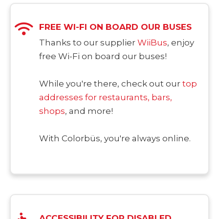
FREE WI-FI ON BOARD OUR BUSES
Thanks to our supplier
WiiBus
, enjoy
free Wi-Fi on board our buses!
While you're there, check out our
top
addresses for restaurants, bars,
shops
, and more!
With Colorbüs, you're always online.
ACCESSIBILITY FOR DISABLED