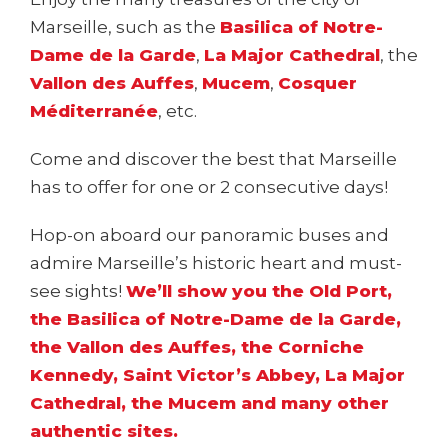
Marseille, such as the
Basilica of Notre-
Dame de la Garde
,
La Major Cathedral
, the
Vallon des Auffes
,
Mucem
,
Cosquer
Méditerranée
, etc.
Come and discover the best that Marseille
has to offer for one or 2 consecutive days!
Hop-on aboard our panoramic buses and
admire Marseille’s historic heart and must-
see sights!
We’ll show you the Old Port,
the Basilica of Notre-Dame de la Garde,
the Vallon des Auffes, the Corniche
Kennedy, Saint Victor’s Abbey, La Major
Cathedral, the Mucem and many other
authentic sites.