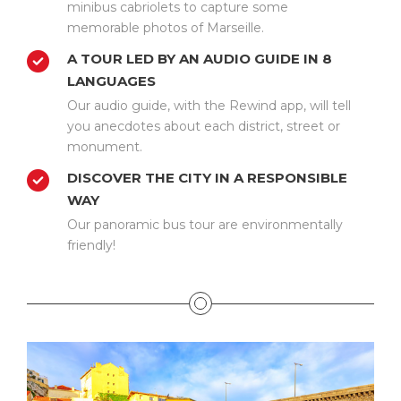
minibus cabriolets to capture some
memorable photos of Marseille.
A TOUR LED BY AN AUDIO GUIDE IN 8
LANGUAGES
Our audio guide, with the Rewind app, will tell
you anecdotes about each district, street or
monument.
DISCOVER THE CITY IN A RESPONSIBLE
WAY
Our panoramic bus tour are environmentally
friendly!