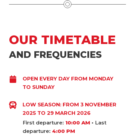
OUR TIMETABLE
AND FREQUENCIES
OPEN EVERY DAY FROM MONDAY
TO SUNDAY
LOW SEASON: FROM 3 NOVEMBER
2025 TO 29 MARCH 2026
First departure:
10:00 AM
• Last
departure:
4:00 PM