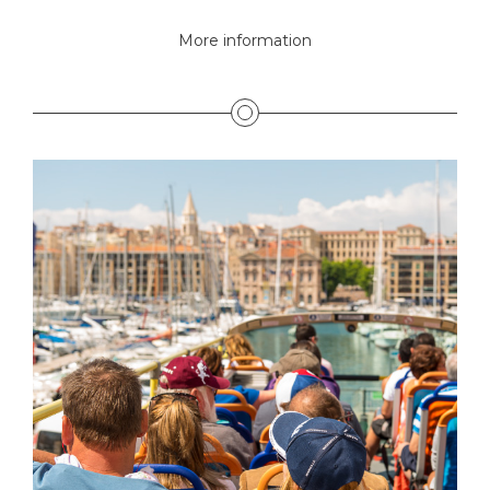
More information