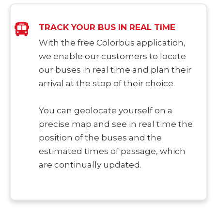
TRACK YOUR BUS IN REAL TIME
With the free Colorbüs application,
we enable our customers to locate
our buses in real time and plan their
arrival at the stop of their choice.
You can geolocate yourself on a
precise map and see in real time the
position of the buses and the
estimated times of passage, which
are continually updated.