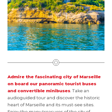
Admire the fascinating city of Marseille
on board our panoramic tourist buses
and convertible minibuses
. Take an
audioguided tour and discover the historic
heart of Marseille and its must-see sites.
Enjoy the many treasures of the city of