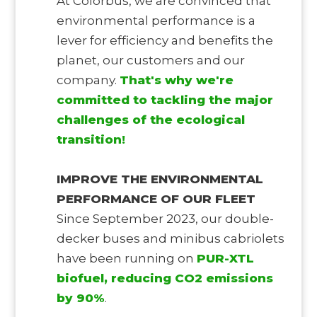
At Colorbüs, we are convinced that
environmental performance is a
lever for efficiency and benefits the
planet, our customers and our
company.
That's why we're
committed to tackling the major
challenges of the ecological
transition!
IMPROVE THE ENVIRONMENTAL
PERFORMANCE OF OUR FLEET
Since September 2023, our double-
decker buses and minibus cabriolets
have been running on
PUR-XTL
biofuel, reducing CO2 emissions
by 90%
.