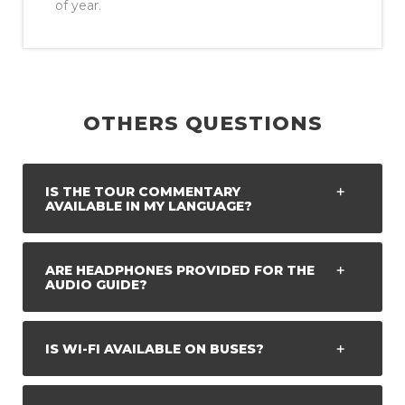
of year.
OTHERS QUESTIONS
IS THE TOUR COMMENTARY
AVAILABLE IN MY LANGUAGE?
ARE HEADPHONES PROVIDED FOR THE
AUDIO GUIDE?
IS WI-FI AVAILABLE ON BUSES?