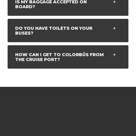
IS MY BAGGAGE ACCEPTED ON
BOARD?
DO YOU HAVE TOILETS ON YOUR
BUSES?
HOW CAN I GET TO COLORBÜS FROM
THE CRUISE PORT?