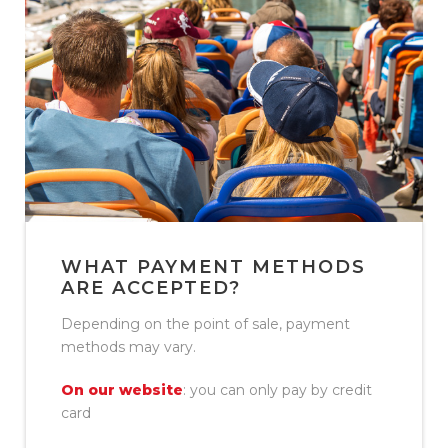
WHAT PAYMENT METHODS
ARE ACCEPTED?
Depending on the point of sale, payment
methods may vary.
On our website
: you can only pay by credit
card