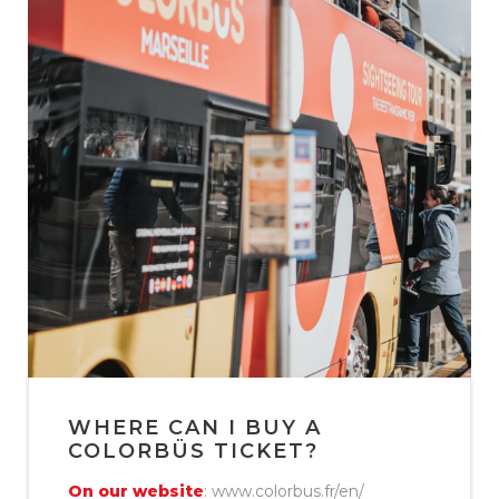
WHERE CAN I BUY A
COLORBÜS TICKET?
On our website
: www.colorbus.fr/en/