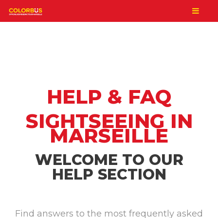
HELP & FAQ
SIGHTSEEING IN
MARSEILLE
WELCOME TO OUR
HELP SECTION
Find answers to the most frequently asked