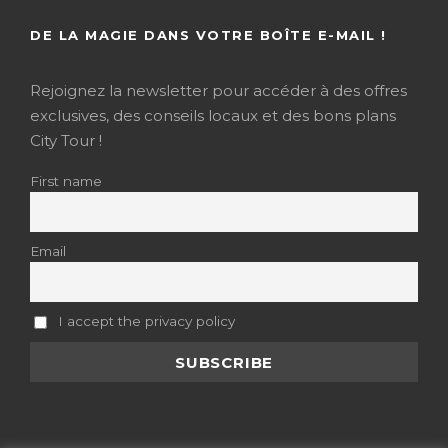
DE LA MAGIE DANS VOTRE BOÎTE E-MAIL !
Rejoignez la newsletter pour accéder à des offres
exclusives, des conseils locaux et des bons plans
City Tour !
First name
Email
I accept the privacy policy