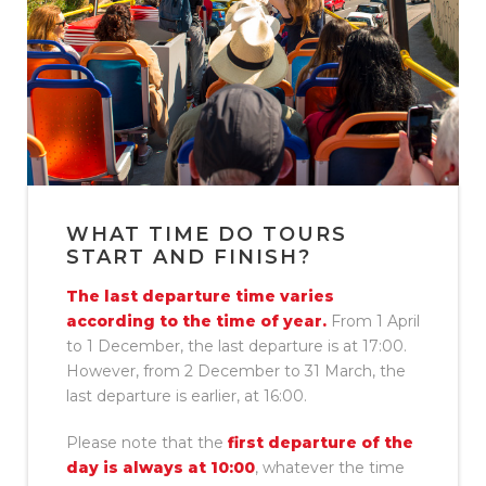
WHAT TIME DO TOURS
START AND FINISH?
The last departure time varies
according to the time of year.
From 1 April
to 1 December, the last departure is at 17:00.
However, from 2 December to 31 March, the
last departure is earlier, at 16:00.
Please note that the
first departure of the
day is always at 10:00
, whatever the time