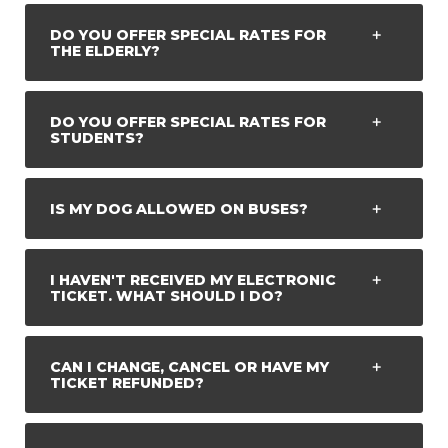
DO YOU OFFER SPECIAL RATES FOR
THE ELDERLY?
DO YOU OFFER SPECIAL RATES FOR
STUDENTS?
IS MY DOG ALLOWED ON BUSES?
I HAVEN'T RECEIVED MY ELECTRONIC
TICKET. WHAT SHOULD I DO?
CAN I CHANGE, CANCEL OR HAVE MY
TICKET REFUNDED?