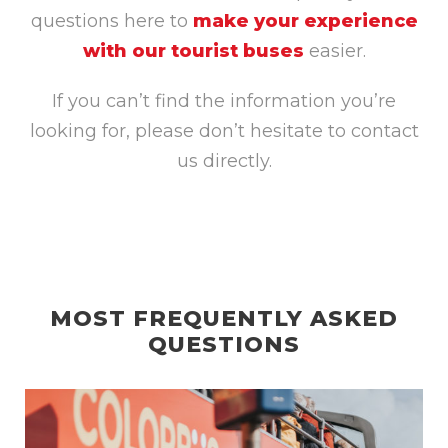
questions here to
make your experience
with our tourist buses
easier.
If you can’t find the information you’re
looking for, please don’t hesitate to contact
us directly.
MOST FREQUENTLY ASKED
QUESTIONS