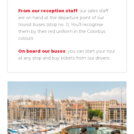
From our reception staff
: our sales staff
are on hand at the departure point of our
tourist buses (stop no. 1). You’ll recognise
them by their red uniform in the Colorbüs
colours
On board our buses
: you can start your tour
at any stop and buy tickets from our drivers