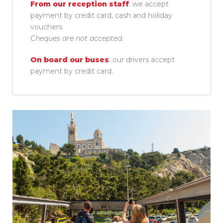
From our reception staff
: we accept
payment by credit card, cash and holiday
vouchers
Cheques are not accepted.
On board our buses
: our drivers accept
payment by credit card.