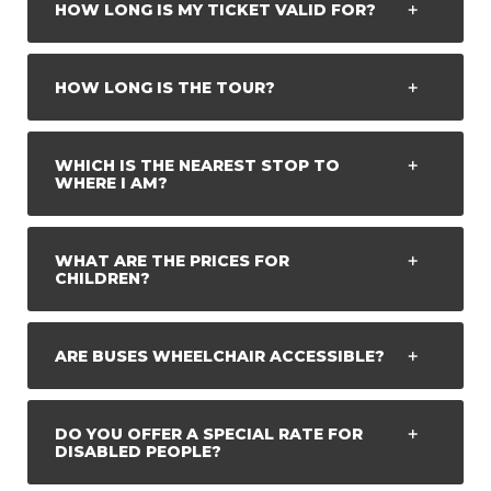
HOW LONG IS MY TICKET VALID FOR?
HOW LONG IS THE TOUR?
WHICH IS THE NEAREST STOP TO
WHERE I AM?
WHAT ARE THE PRICES FOR
CHILDREN?
ARE BUSES WHEELCHAIR ACCESSIBLE?
DO YOU OFFER A SPECIAL RATE FOR
DISABLED PEOPLE?