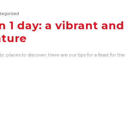
tegorized
in 1 day: a vibrant and
nture
tic places to discover. Here are our tips for a feast for the