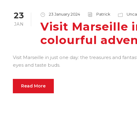
23
23 January 2024
Patrick
Unca
Visit Marseille 
JAN
colourful adve
Visit Marseille in just one day: the treasures and fantas
eyes and taste buds.
Read More