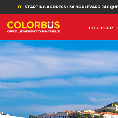
STARTING ADDRESS : 36 BOULEVARD JACQUES SAAD
CITY TOUR