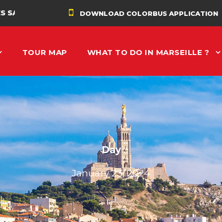
É
DOWNLOAD COLORBUS APPLICATION
TOUR MAP
WHAT TO DO IN MARSEILLE ?
Day
January 23, 2024