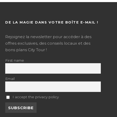
DE LA MAGIE DANS VOTRE BOÎTE E-MAIL !
Rejoignez la newsletter pour accéder à des
offres exclusives, des conseils locaux et des
bons plans City Tour !
First name
Email
I accept the privacy policy