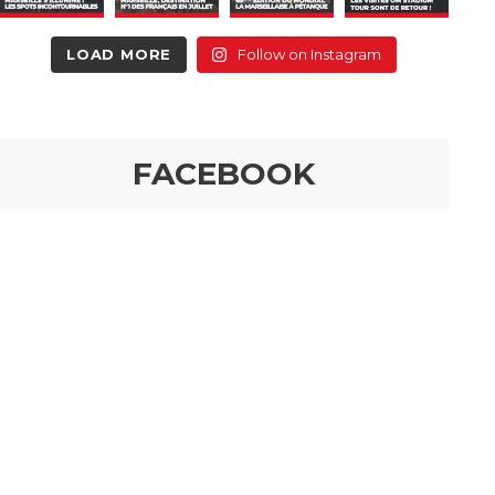
LOAD MORE
Follow on Instagram
FACEBOOK