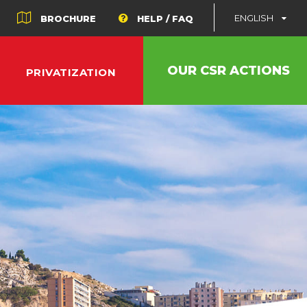
ENGLISH
BROCHURE
HELP / FAQ
OUR CSR ACTIONS
PRIVATIZATION