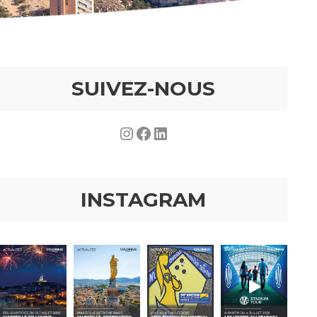
SUIVEZ-NOUS
Instagram
Facebook
LinkedIn
INSTAGRAM