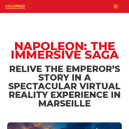
NAPOLEON: THE
IMMERSIVE SAGA
RELIVE THE EMPEROR’S
STORY IN A
SPECTACULAR VIRTUAL
REALITY EXPERIENCE IN
MARSEILLE