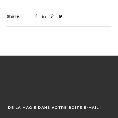
Share
DE LA MAGIE DANS VOTRE BOÎTE E-MAIL !