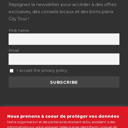
Rejoignez la newsletter pour accéder à des offres
exclusives, des conseils locaux et des bons plans
City Tour !
First name
Email
I accept the privacy policy
Nous prenons à coeur de protéger vos données
Notre organisation et ses partenaires stockent et/ou accèdent à des
informations sur votre appareil, telles que les identifiants uniques de
MENTIONS LÉGALES
•
CGV
•
POLITIQUE DE CONFIDENTIALITÉ
•