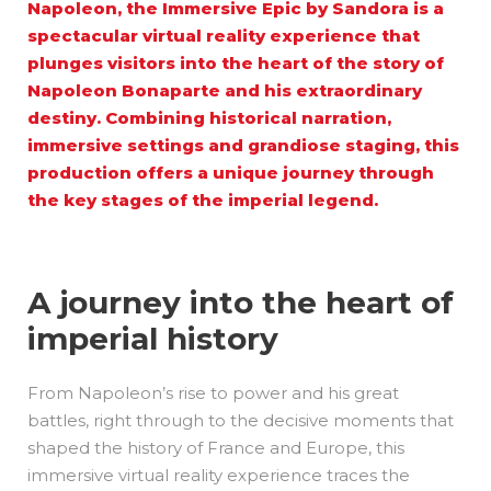
Napoleon, the Immersive Epic by
Sandora
is a
spectacular virtual reality experience that
plunges visitors into the heart of the story of
Napoleon Bonaparte and his extraordinary
destiny. Combining historical narration,
immersive settings and grandiose staging, this
production offers a unique journey through
the key stages of the imperial legend.
A journey into the heart of
imperial history
From Napoleon’s rise to power and his great
battles, right through to the decisive moments that
shaped the history of France and Europe, this
immersive virtual reality experience traces the