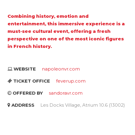
Combining history, emotion and
entertainment, this immersive experience is a
must-see cultural event, offering a fresh
perspective on one of the most iconic figures
in French history.
WEBSITE
napoleonvr.com
TICKET OFFICE
feverup.com
OFFERED BY
sandoravr.com
ADDRESS
Les Docks Village, Atrium 10.6 (13002)