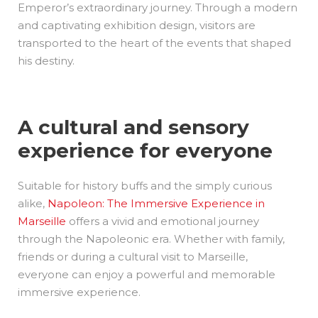
Emperor’s extraordinary journey. Through a modern
and captivating exhibition design, visitors are
transported to the heart of the events that shaped
his destiny.
A cultural and sensory
experience for everyone
Suitable for history buffs and the simply curious
alike,
Napoleon: The Immersive Experience in
Marseille
offers a vivid and emotional journey
through the Napoleonic era. Whether with family,
friends or during a cultural visit to Marseille,
everyone can enjoy a powerful and memorable
immersive experience.